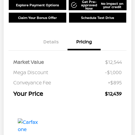
Get Pre-
No impact on
Explore Payment Options
approved
your credit
Now
Claim Your Bonus Offer
Schedule Test Drive
Details
Pricing
Market Value
$12,544
Mega Discount
-$1,000
Conveyance Fee
+$895
Your Price
$12,439