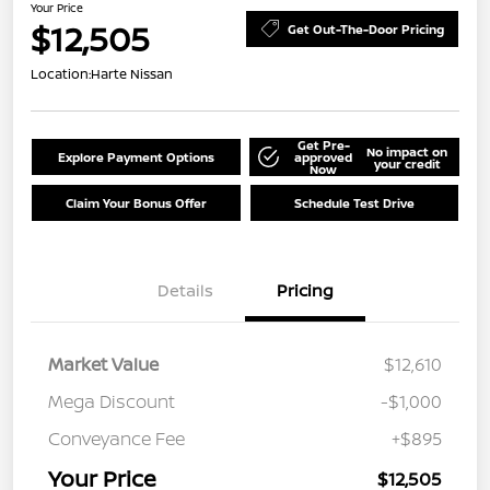
Your Price
$12,505
Get Out-The-Door Pricing
Location:
Harte Nissan
Get Pre-
No impact on
Explore Payment Options
approved
your credit
Now
Claim Your Bonus Offer
Schedule Test Drive
Details
Pricing
Market Value
$12,610
Mega Discount
-$1,000
Conveyance Fee
+$895
Your Price
$12,505