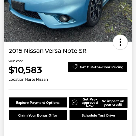
2015 Nissan Versa Note SR
Your Price
$10,583
Get Out-The-Door Pricing
Location:
Harte Nissan
Get Pre-
No impact on
Explore Payment Options
approved
your credit
Now
Claim Your Bonus Offer
Schedule Test Drive