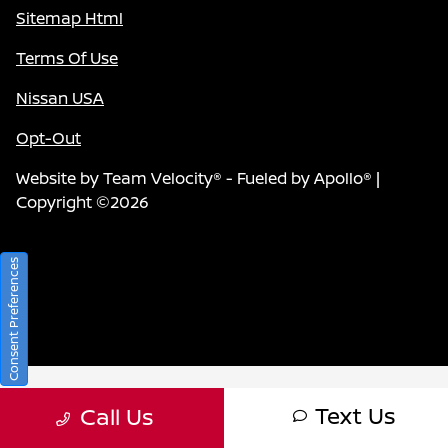
Sitemap Html
Terms Of Use
Nissan USA
Opt-Out
Website by
Team Velocity®
- Fueled by Apollo® |
Copyright ©2026
Consent Preferences
Text Us
Call Us
Your Privacy Choices