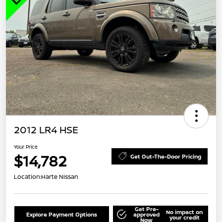
2012 LR4 HSE
Your Price
$14,782
Get Out-The-Door Pricing
Location:
Harte Nissan
Get Pre-
No impact on
Explore Payment Options
approved
your credit
Now