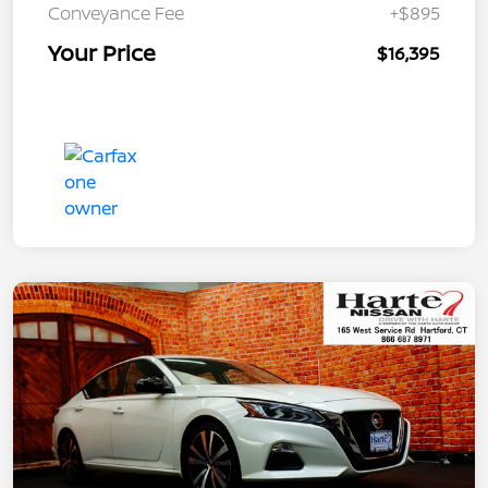
Conveyance Fee
+$895
Your Price
$16,395