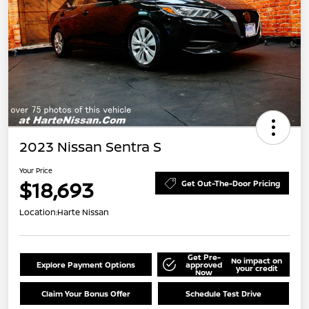
2023 Nissan Sentra S
Your Price
$18,693
Get Out-The-Door Pricing
Location:
Harte Nissan
Get Pre-
No impact on
Explore Payment Options
approved
your credit
Now
Claim Your Bonus Offer
Schedule Test Drive