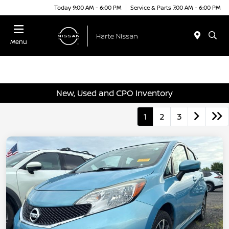
Today 9:00 AM - 6:00 PM
Service & Parts 7:00 AM - 6:00 PM
Menu
New, Used and CPO Inventory
1
2
3