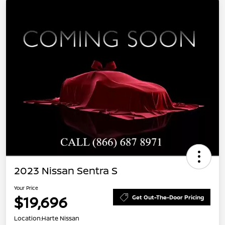
2023 Nissan Sentra S
Your Price
$19,696
Get Out-The-Door Pricing
Location:
Harte Nissan