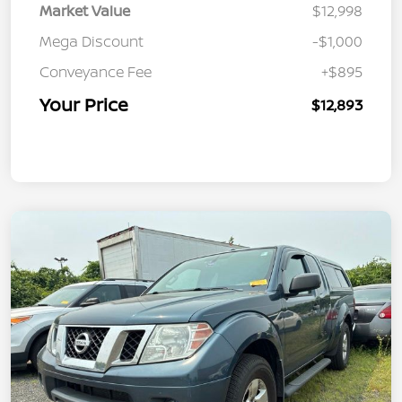
Market Value
$12,998
Mega Discount
-$1,000
Conveyance Fee
+$895
Your Price
$12,893