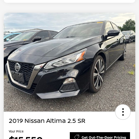
2019 Nissan Altima 2.5 SR
Your Price
Get Out-The-Door Pricing