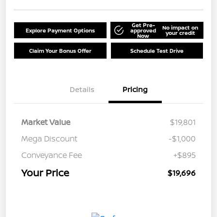
Get Pre-
No impact on
Explore Payment Options
approved
your credit
Now
Claim Your Bonus Offer
Schedule Test Drive
Details
Pricing
Market Value
$19,801
Mega Discount
-$1,000
Conveyance Fee
+$895
Your Price
$19,696