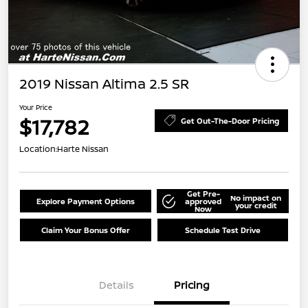
2019 Nissan Altima 2.5 SR
Your Price
$17,782
Get Out-The-Door Pricing
Location:
Harte Nissan
Get Pre-
No impact on
Explore Payment Options
approved
your credit
Now
Claim Your Bonus Offer
Schedule Test Drive
Details
Pricing