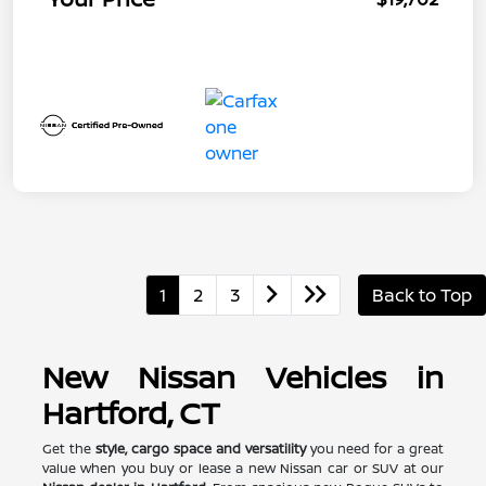
1
2
3
Back to Top
New Nissan Vehicles in
Hartford, CT
Get the
style, cargo space and versatility
you need for a great
value when you buy or lease a new Nissan car or SUV at our