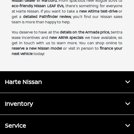
Nissan dealer in Hartford.
From spacious new Rogue SUVs to
eco-friendly Nissan LEAF EVs,
there's something for everyone
at Harte Nissan. If you want to take a
new Altima test-drive
or
get a
detailed Pathfinder review,
you'll find our Nissan sales
team is more than happy to help.
You deserve to have all the
details on the Armada price,
Sentra
lease incentives and
new ARIYA specials
we have available, so
get in touch with us to learn more. You can shop online to
reserve a new Nissan model
or visit in person to
finance your
next vehicle
today!
Harte Nissan
Inventory
Service