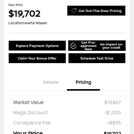
Your Price
$19,702
Get Out-The-Door Pricing
Location:
Harte Nissan
Get Pre-
No impact on
Explore Payment Options
approved
your credit
Now
Claim Your Bonus Offer
Schedule Test Drive
Details
Pricing
Market Value
$19,807
Mega Discount
-$1,000
Conveyance Fee
+$895
Your Price
$19,702