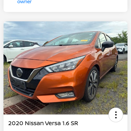
2020 Nissan Versa 1.6 SR