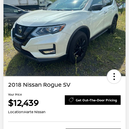
2018 Nissan Rogue SV
Your Price
$12,439
Get Out-The-Door Pricing
Location:
Harte Nissan