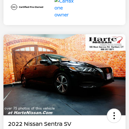
2022 Nissan Sentra SV