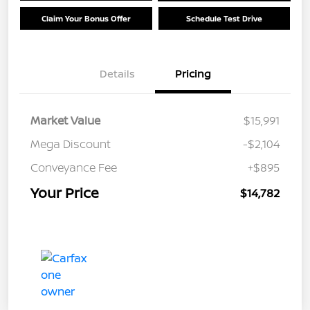
Claim Your Bonus Offer
Schedule Test Drive
Details
Pricing
Market Value
$15,991
Mega Discount
-$2,104
Conveyance Fee
+$895
Your Price
$14,782