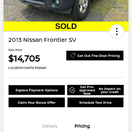
2013 Nissan Frontier SV
Your Price
$14,705
Get Out-The-Door Pricing
Location:
Harte Nissan
Get Pre-
No impact on
Explore Payment Options
approved
your credit
Now
Claim Your Bonus Offer
Schedule Test Drive
Details
Pricing