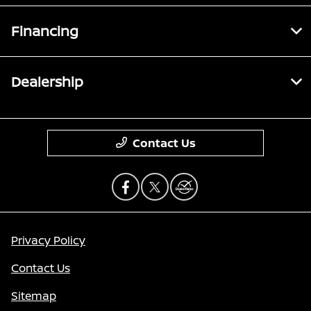
Financing
Dealership
Contact Us
Privacy Policy
Contact Us
Sitemap