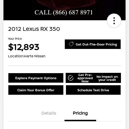
2012 Lexus RX 350
Your Price
$12,893
Get Out-The-Door Pricing
Location:
Harte Nissan
Get Pre-
No impact on
Explore Payment Options
approved
your credit
Now
Claim Your Bonus Offer
Schedule Test Drive
Details
Pricing