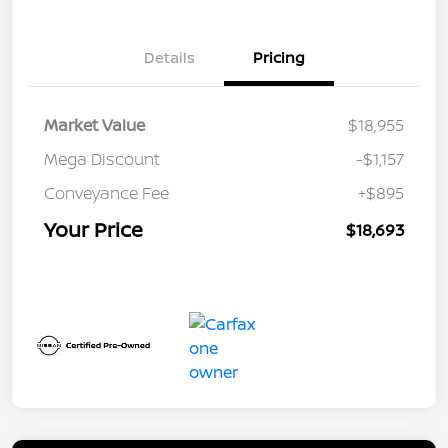
Details
Pricing
Market Value
$18,955
Mega Discount
-$1,157
Conveyance Fee
+$895
Your Price
$18,693