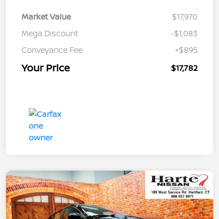
Market Value
$17,970
Mega Discount
-$1,083
Conveyance Fee
+$895
Your Price
$17,782