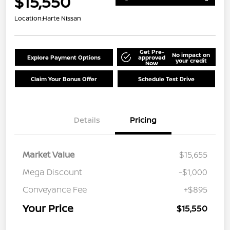
$15,550
Location:
Harte Nissan
Get Pre-
No impact on
Explore Payment Options
approved
your credit
Now
Claim Your Bonus Offer
Schedule Test Drive
Details
Pricing
Market Value
$15,655
Mega Discount
-$1,000
Conveyance Fee
+$895
Your Price
$15,550