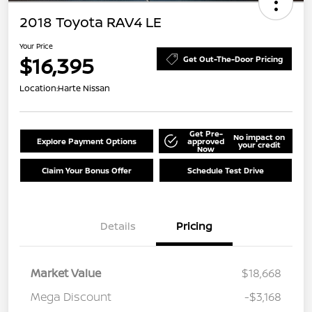
2018 Toyota RAV4 LE
Your Price
$16,395
Get Out-The-Door Pricing
Location:
Harte Nissan
Get Pre-
No impact on
Explore Payment Options
approved
your credit
Now
Claim Your Bonus Offer
Schedule Test Drive
Details
Pricing
Market Value
$18,668
Mega Discount
-$3,168