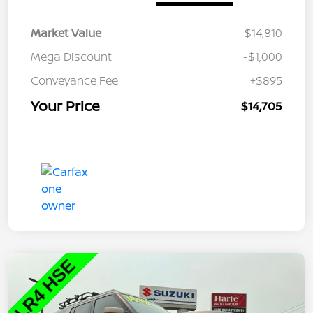
Market Value
$14,810
Mega Discount
-$1,000
Conveyance Fee
+$895
Your Price
$14,705