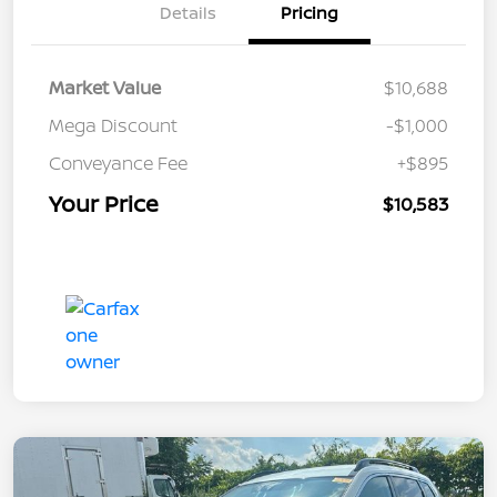
Details
Pricing
Market Value
$10,688
Mega Discount
-$1,000
Conveyance Fee
+$895
Your Price
$10,583