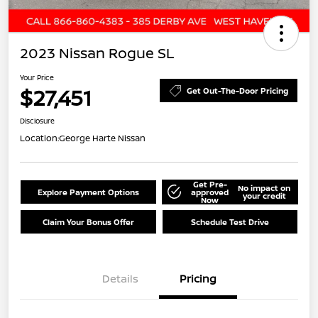
2023 Nissan Rogue SL
Your Price
$27,451
Get Out-The-Door Pricing
Disclosure
Location:
George Harte Nissan
Get Pre-
No impact on
Explore Payment Options
approved
your credit
Now
Claim Your Bonus Offer
Schedule Test Drive
Details
Pricing