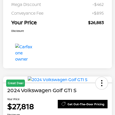
Mega Discount
-$462
Conveyance Fee
+$895
Your Price
$26,883
Disclosure
Great Deal
2024 Volkswagen Golf GTI S
Your Price
$27,818
Get Out-The-Door Pricing
Disclosure