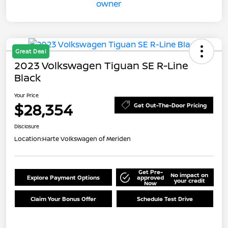
Great Deal
2023 Volkswagen Tiguan SE R-Line
Black
Your Price
$28,354
Get Out-The-Door Pricing
Disclosure
Location:
Harte Volkswagen of Meriden
Get Pre-
No impact on
Explore Payment Options
approved
your credit
Now
Claim Your Bonus Offer
Schedule Test Drive