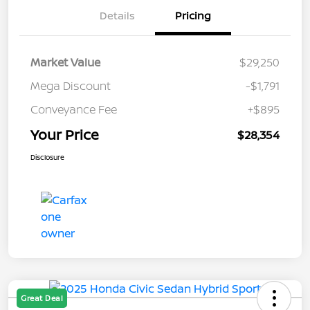
Details
Pricing
Market Value
$29,250
Mega Discount
-$1,791
Conveyance Fee
+$895
Your Price
$28,354
Disclosure
Great Deal