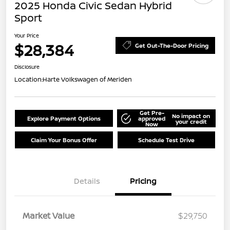
2025 Honda Civic Sedan Hybrid
Sport
Your Price
$28,384
Get Out-The-Door Pricing
Disclosure
Location:
Harte Volkswagen of Meriden
Get Pre-
No impact on
Explore Payment Options
approved
your credit
Now
Claim Your Bonus Offer
Schedule Test Drive
Details
Pricing
Market Value
$29,750