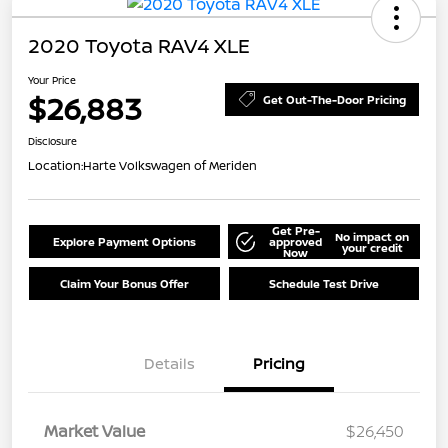
2020 Toyota RAV4 XLE
Your Price
$26,883
Get Out-The-Door Pricing
Disclosure
Location:
Harte Volkswagen of Meriden
Get Pre-
No impact on
Explore Payment Options
approved
your credit
Now
Claim Your Bonus Offer
Schedule Test Drive
Details
Pricing
Market Value
$26,450