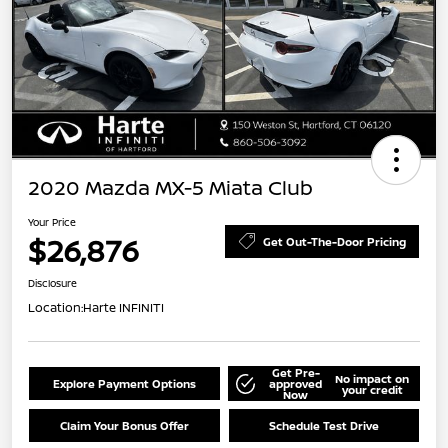
2020 Mazda MX-5 Miata Club
Your Price
$26,876
Get Out-The-Door Pricing
Disclosure
Location:
Harte INFINITI
Get Pre-
No impact on
Explore Payment Options
approved
your credit
Now
Claim Your Bonus Offer
Schedule Test Drive