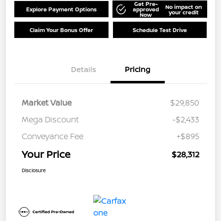
Get Pre-
No impact on
Explore Payment Options
approved
your credit
Now
Claim Your Bonus Offer
Schedule Test Drive
Details
Pricing
Market Value
$29,850
Mega Discount
-$2,433
Conveyance Fee
+$895
Your Price
$28,312
Disclosure