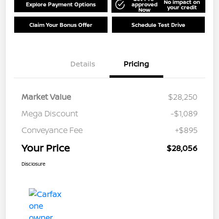
No impact on
Explore Payment Options
approved
your credit
Now
Claim Your Bonus Offer
Schedule Test Drive
Details
Pricing
Market Value
$28,250
Mega Discount
-$1,089
Conveyance Fee
+$895
Your Price
$28,056
Disclosure