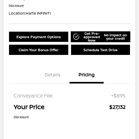
Disclosure
Location:
Harte INFINITI
Get Pre-
No impact on
Explore Payment Options
approved
your credit
Now
Claim Your Bonus Offer
Schedule Test Drive
Details
Pricing
Conveyance Fee
+$895
Your Price
$27,132
Disclosure