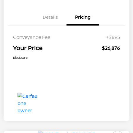
Details
Pricing
Conveyance Fee
+$895
Your Price
$26,876
Disclosure