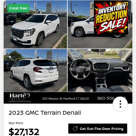
Great Deal
2023 GMC Terrain Denali
Your Price
$27,132
Get Out-The-Door Pricing