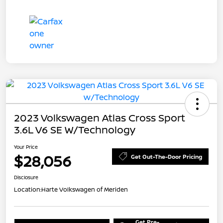
2023 Volkswagen Atlas Cross Sport
3.6L V6 SE W/Technology
Your Price
$28,056
Get Out-The-Door Pricing
Disclosure
Location:
Harte Volkswagen of Meriden
Get Pre-