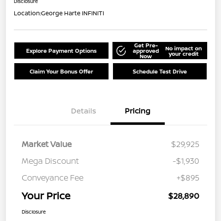
Disclosure
Location:
George Harte INFINITI
Get Pre-
No impact on
Explore Payment Options
approved
your credit
Now
Claim Your Bonus Offer
Schedule Test Drive
Details
Pricing
Market Value
$29,925
Mega Discount
-$1,930
Conveyance Fee
+$895
Your Price
$28,890
Disclosure