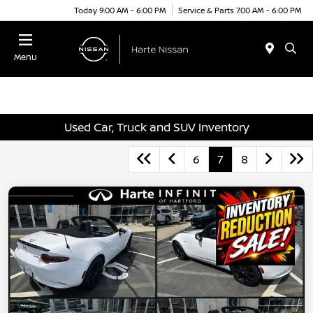
Today 9:00 AM - 6:00 PM
Service & Parts 7:00 AM - 6:00 PM
Menu
Used Car, Truck and SUV Inventory
6
7
8