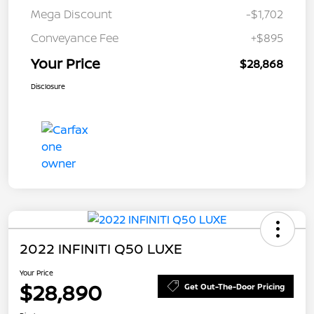
Mega Discount
-$1,702
Conveyance Fee
+$895
Your Price
$28,868
Disclosure
2022 INFINITI Q50 LUXE
Your Price
$28,890
Get Out-The-Door Pricing