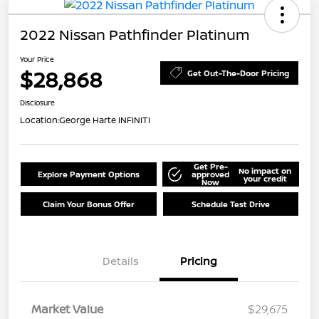
2022 Nissan Pathfinder Platinum
Your Price
$28,868
Get Out-The-Door Pricing
Disclosure
Location:
George Harte INFINITI
Get Pre-
No impact on
Explore Payment Options
approved
your credit
Now
Claim Your Bonus Offer
Schedule Test Drive
Details
Pricing
Market Value
$29,675