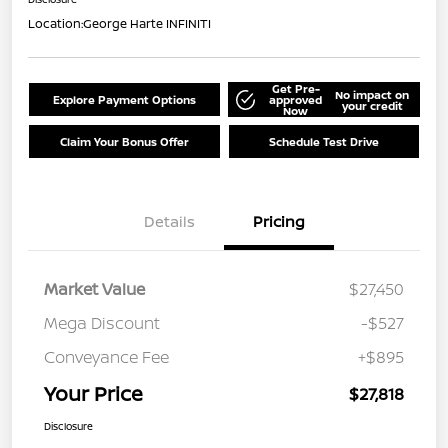
Location:
George Harte INFINITI
Get Pre-
No impact on
Explore Payment Options
approved
your credit
Now
Claim Your Bonus Offer
Schedule Test Drive
Details
Pricing
Market Value
$27,450
Mega Discount
-$527
Conveyance Fee
+$895
Your Price
$27,818
Disclosure