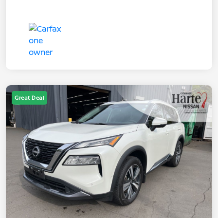
Great Deal