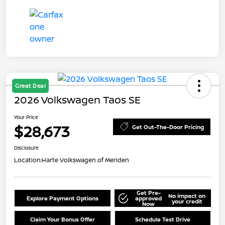
Great Deal
2026 Volkswagen Taos SE
Your Price
$28,673
Get Out-The-Door Pricing
Disclosure
Location:
Harte Volkswagen of Meriden
Get Pre-
No impact on
Explore Payment Options
approved
your credit
Now
Claim Your Bonus Offer
Schedule Test Drive