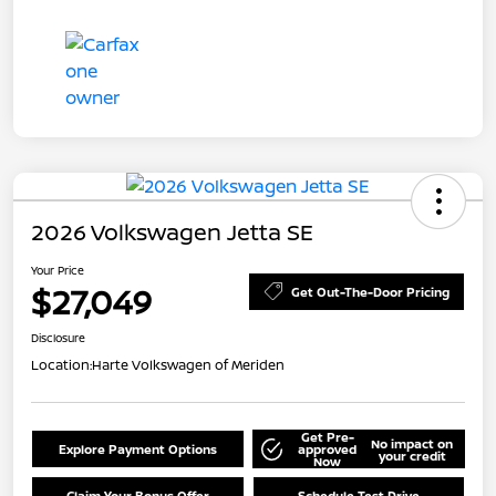
2026 Volkswagen Jetta SE
Your Price
$27,049
Get Out-The-Door Pricing
Disclosure
Location:
Harte Volkswagen of Meriden
Get Pre-
No impact on
Explore Payment Options
approved
your credit
Now
Claim Your Bonus Offer
Schedule Test Drive