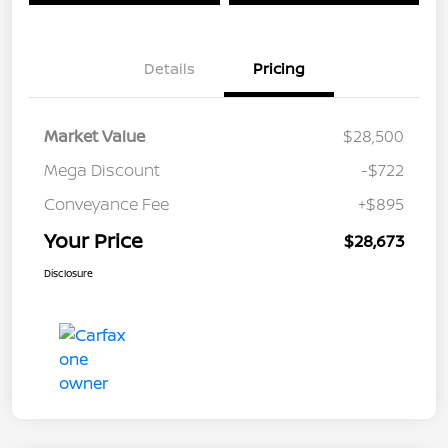
Details
Pricing
Market Value
$28,500
Mega Discount
-$722
Conveyance Fee
+$895
Your Price
$28,673
Disclosure