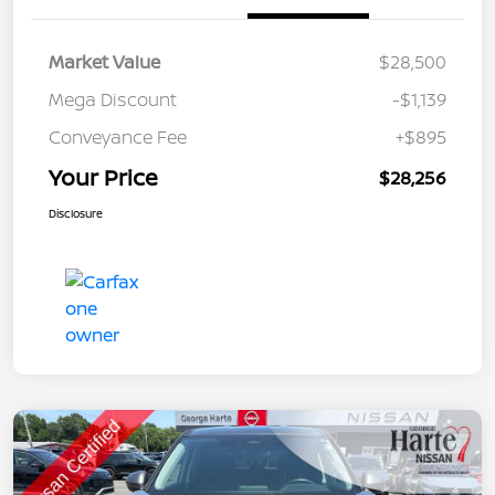
Market Value
$28,500
Mega Discount
-$1,139
Conveyance Fee
+$895
Your Price
$28,256
Disclosure