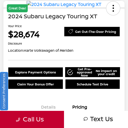
Great Deal
2024 Subaru Legacy Touring XT
Your Price
$28,674
Get Out-The-Door Pricing
Disclosure
Location:
Harte Volkswagen of Meriden
Get Pre-
No impact on
Explore Payment Options
approved
your credit
Now
Consent Preferences
Claim Your Bonus Offer
Schedule Test Drive
Details
Pricing
Text Us
Call Us
Market Value
$30,175