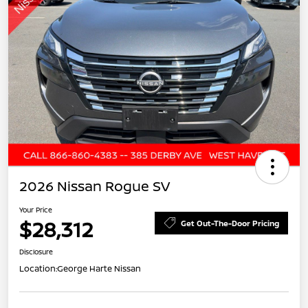
2026 Nissan Rogue SV
Your Price
$28,312
Get Out-The-Door Pricing
Disclosure
Location:
George Harte Nissan