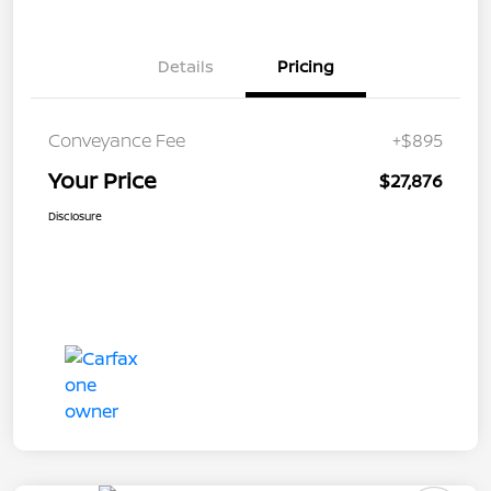
Details
Pricing
Conveyance Fee
+$895
Your Price
$27,876
Disclosure