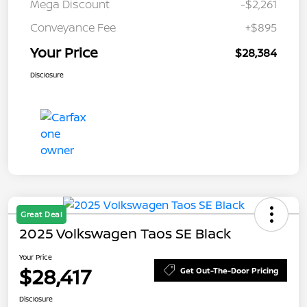
Mega Discount
-$2,261
Conveyance Fee
+$895
Your Price
$28,384
Disclosure
Great Deal
2025 Volkswagen Taos SE Black
Your Price
$28,417
Get Out-The-Door Pricing
Disclosure