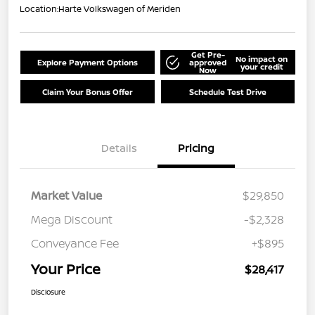
Location:
Harte Volkswagen of Meriden
Get Pre-
No impact on
Explore Payment Options
approved
your credit
Now
Claim Your Bonus Offer
Schedule Test Drive
Details
Pricing
Market Value
$29,850
Mega Discount
-$2,328
Conveyance Fee
+$895
Your Price
$28,417
Disclosure