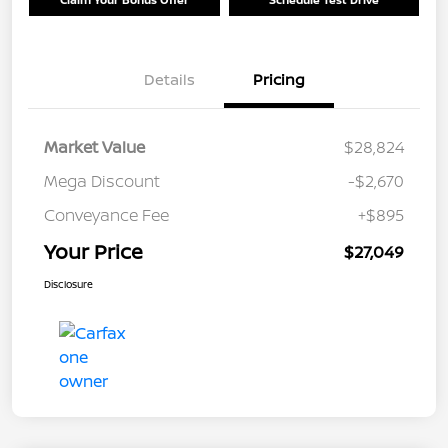
Details
Pricing
Market Value
$28,824
Mega Discount
-$2,670
Conveyance Fee
+$895
Your Price
$27,049
Disclosure