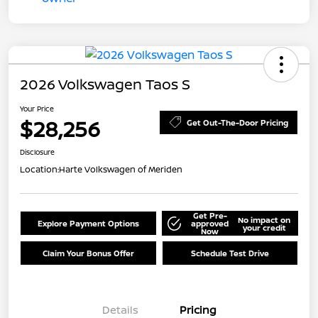
2026 Volkswagen Taos S
Your Price
$28,256
Get Out-The-Door Pricing
Disclosure
Location:
Harte Volkswagen of Meriden
Get Pre-
No impact on
Explore Payment Options
approved
your credit
Now
Claim Your Bonus Offer
Schedule Test Drive
Details
Pricing