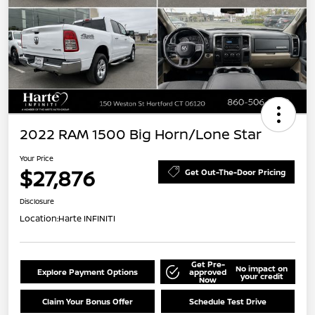
2022 RAM 1500 Big Horn/Lone Star
Your Price
$27,876
Get Out-The-Door Pricing
Disclosure
Location:
Harte INFINITI
Get Pre-
No impact on
Explore Payment Options
approved
your credit
Now
Claim Your Bonus Offer
Schedule Test Drive