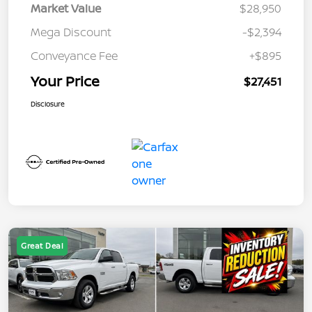
Market Value
$28,950
Mega Discount
-$2,394
Conveyance Fee
+$895
Your Price
$27,451
Disclosure
Great Deal