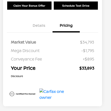
Claim Your Bonus Offer
Schedule Test Drive
Details
Pricing
Market Value
$34,793
Mega Discount
-$1,795
Conveyance Fee
+$895
Your Price
$33,893
Disclosure