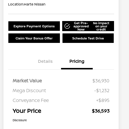
Location:
Harte Nissan
Get Pre-
No impact
Explore Payment Options
approved
on your
Now
credit
Claim Your Bonus Offer
Schedule Test Drive
Details
Pricing
Market Value
$36,930
Mega Discount
-$1,232
Conveyance Fee
+$895
Your Price
$36,593
Disclosure