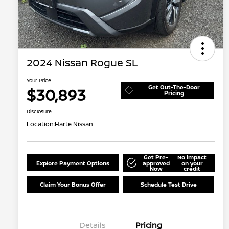
2024 Nissan Rogue SL
Your Price
Get Out-The-Door
$30,893
Pricing
Disclosure
Location:
Harte Nissan
Get Pre-
No impact
Explore Payment Options
approved
on your
Now
credit
Claim Your Bonus Offer
Schedule Test Drive
Details
Pricing