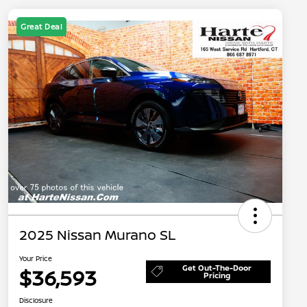
Great Deal
2025 Nissan Murano SL
Your Price
Get Out-The-Door
$36,593
Pricing
Disclosure