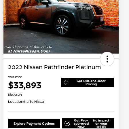
2022 Nissan Pathfinder Platinum
Your Price
Get Out-The-Door
$33,893
Pricing
Disclosure
Location:
Harte Nissan
Get Pre-
No impact
Explore Payment Options
approved
on your
Now
credit