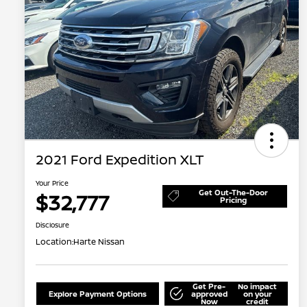
2021 Ford Expedition XLT
Your Price
Get Out-The-Door
$32,777
Pricing
Disclosure
Location:
Harte Nissan
Get Pre-
No impact
Explore Payment Options
approved
on your
Now
credit