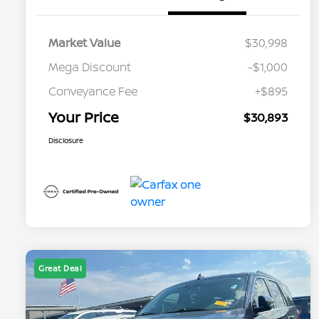
Market Value
$30,998
Mega Discount
-$1,000
Conveyance Fee
+$895
Your Price
$30,893
Disclosure
Great Deal