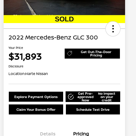
2022 Mercedes-Benz GLC 300
Your Price
Get Out-The-Door
$31,893
Pricing
Disclosure
Location:
Harte Nissan
Get Pre-
No impact
Explore Payment Options
approved
on your
Now
credit
Claim Your Bonus Offer
Schedule Test Drive
Details
Pricing