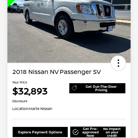
2018 Nissan NV Passenger SV
Your Price
Get Out-The-Door
$32,893
Pricing
Disclosure
Location:
Harte Nissan
Get Pre-
No impact
Explore Payment Options
approved
on your
Now
credit