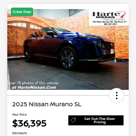
Great Deal
2025 Nissan Murano SL
Your Price
Get Out-The-Door
$36,395
Pricing
Disclosure