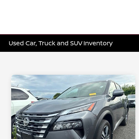
Used Car, Truck and SUV Inventory