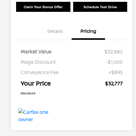
Claim Your Bonus Offer
Schedule Test Drive
Details
Pricing
Market Value
$32,882
Mega Discount
-$1,000
Conveyance Fee
+$895
Your Price
$32,777
Disclosure