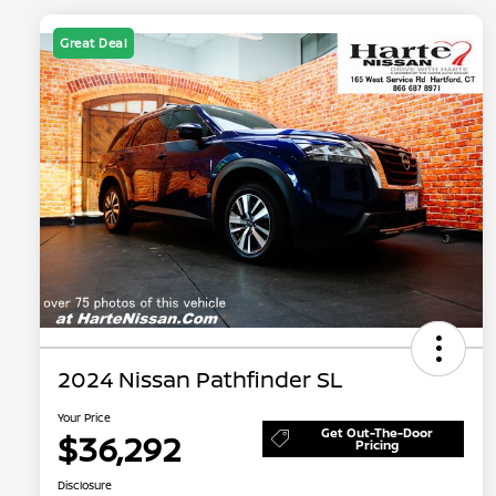
Great Deal
2024 Nissan Pathfinder SL
Your Price
Get Out-The-Door
$36,292
Pricing
Disclosure