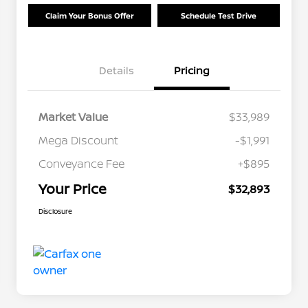
Claim Your Bonus Offer
Schedule Test Drive
Details
Pricing
Market Value
$33,989
Mega Discount
-$1,991
Conveyance Fee
+$895
Your Price
$32,893
Disclosure