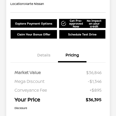
Location:
Harte Nissan
Get Pre-
No impact
Explore Payment Options
approved
on your
Now
credit
Claim Your Bonus Offer
Schedule Test Drive
Details
Pricing
Market Value
$36,846
Mega Discount
-$1,346
Conveyance Fee
+$895
Your Price
$36,395
Disclosure