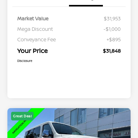
Market Value
$31,953
Mega Discount
-$1,000
Conveyance Fee
+$895
Your Price
$31,848
Disclosure
Great Deal