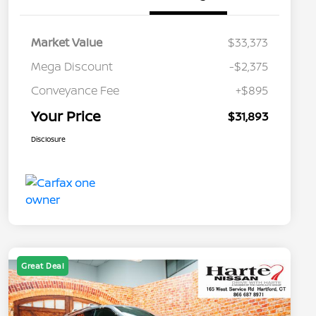
Market Value
$33,373
Mega Discount
-$2,375
Conveyance Fee
+$895
Your Price
$31,893
Disclosure
Great Deal