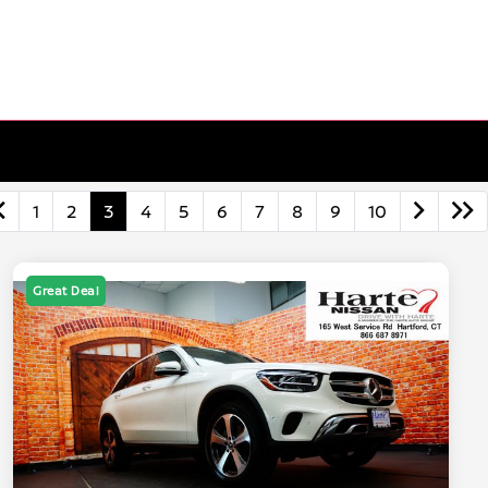
1
2
3
4
5
6
7
8
9
10
Great Deal