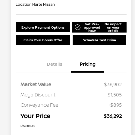
Location:
Harte Nissan
Get Pre-
No impact
Explore Payment Options
approved
on your
Now
credit
Claim Your Bonus Offer
Schedule Test Drive
Details
Pricing
Market Value
$36,902
Mega Discount
-$1,505
Conveyance Fee
+$895
Your Price
$36,292
Disclosure