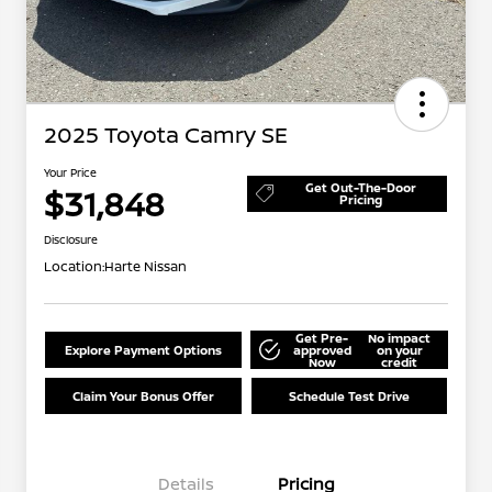
2025 Toyota Camry SE
Your Price
Get Out-The-Door
$31,848
Pricing
Disclosure
Location:
Harte Nissan
Get Pre-
No impact
Explore Payment Options
approved
on your
Now
credit
Claim Your Bonus Offer
Schedule Test Drive
Details
Pricing