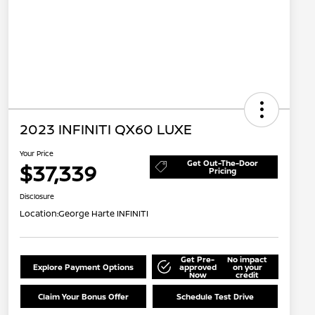
2023 INFINITI QX60 LUXE
Your Price
Get Out-The-Door
$37,339
Pricing
Disclosure
Location:
George Harte INFINITI
Get Pre-
No impact
Explore Payment Options
approved
on your
Now
credit
Claim Your Bonus Offer
Schedule Test Drive