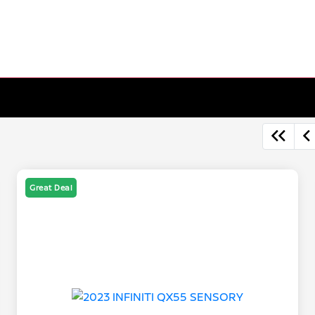
Great Deal