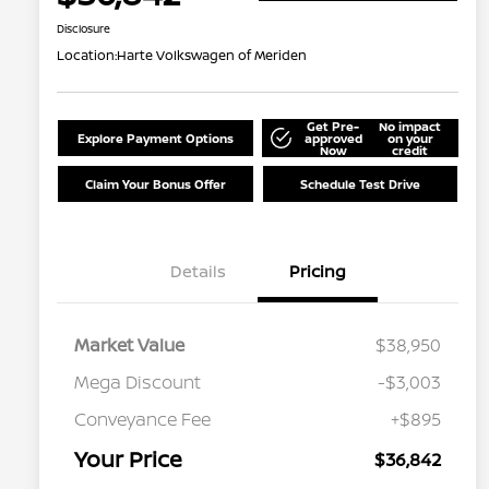
Disclosure
Location:
Harte Volkswagen of Meriden
Get Pre-
No impact
Explore Payment Options
approved
on your
Now
credit
Claim Your Bonus Offer
Schedule Test Drive
Details
Pricing
Market Value
$38,950
Mega Discount
-$3,003
Conveyance Fee
+$895
Your Price
$36,842