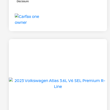
Disclosure