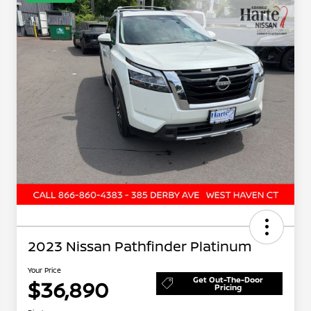
2023 Nissan Pathfinder Platinum
Your Price
Get Out-The-Door
$36,890
Pricing