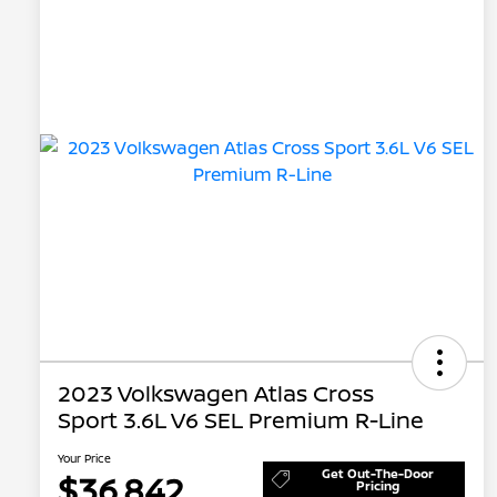
2023 Volkswagen Atlas Cross
Sport 3.6L V6 SEL Premium R-Line
Your Price
Get Out-The-Door
$36,842
Pricing