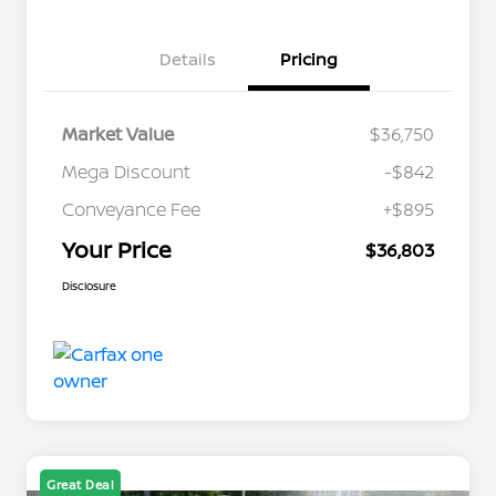
Details
Pricing
Market Value
$36,750
Mega Discount
-$842
Conveyance Fee
+$895
Your Price
$36,803
Disclosure
Great Deal