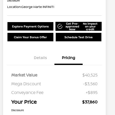
Disclosure
Location:
George Harte INFINITI
Get Pre-
No impact
Explore Payment Options
approved
on your
Now
credit
Claim Your Bonus Offer
Schedule Test Drive
Details
Pricing
Market Value
$40,525
Mega Discount
-$3,560
Conveyance Fee
+$895
Your Price
$37,860
Disclosure