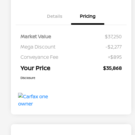
Details
Pricing
Market Value
$37,250
Mega Discount
-$2,277
Conveyance Fee
+$895
Your Price
$35,868
Disclosure