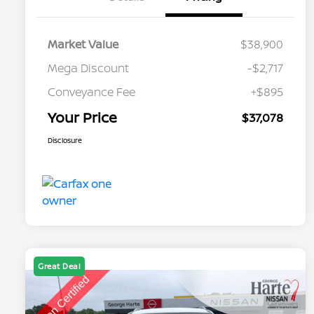
Market Value
$38,900
Mega Discount
-$2,717
Conveyance Fee
+$895
Your Price
$37,078
Disclosure
Great Deal