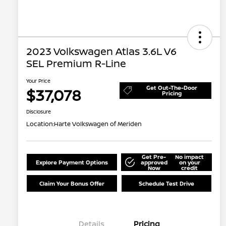
2023 Volkswagen Atlas 3.6L V6
SEL Premium R-Line
Your Price
Get Out-The-Door
$37,078
Pricing
Disclosure
Location:
Harte Volkswagen of Meriden
Get Pre-
No impact
Explore Payment Options
approved
on your
Now
credit
Claim Your Bonus Offer
Schedule Test Drive
Details
Pricing