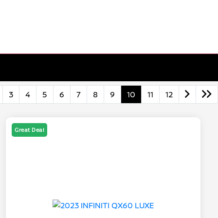
3
4
5
6
7
8
9
10
11
12
Great Deal