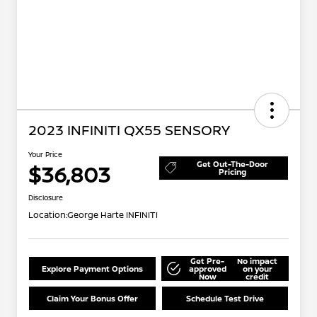
2023 INFINITI QX55 SENSORY
Your Price
Get Out-The-Door
$36,803
Pricing
Disclosure
Location:
George Harte INFINITI
Get Pre-
No impact
Explore Payment Options
approved
on your
Now
credit
Claim Your Bonus Offer
Schedule Test Drive