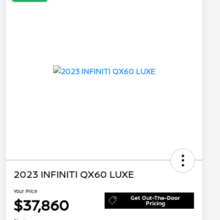
2023 INFINITI QX60 LUXE
Your Price
Get Out-The-Door
$37,860
Pricing