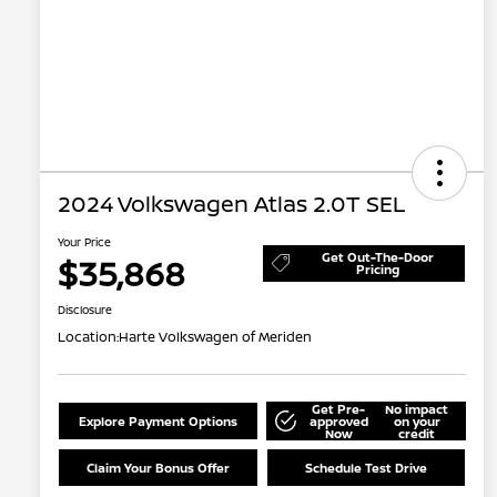
2024 Volkswagen Atlas 2.0T SEL
Your Price
Get Out-The-Door
$35,868
Pricing
Disclosure
Location:
Harte Volkswagen of Meriden
Get Pre-
No impact
Explore Payment Options
approved
on your
Now
credit
Claim Your Bonus Offer
Schedule Test Drive