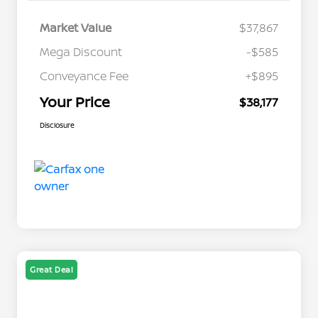
Market Value
$37,867
Mega Discount
-$585
Conveyance Fee
+$895
Your Price
$38,177
Disclosure
Great Deal