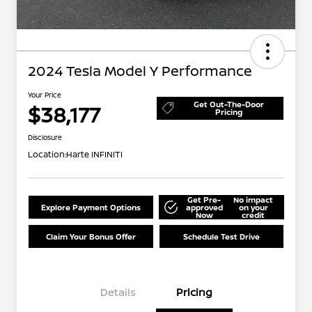
2024 Tesla Model Y Performance
Your Price
Get Out-The-Door
$38,177
Pricing
Disclosure
Location:
Harte INFINITI
Get Pre-
No impact
Explore Payment Options
approved
on your
Now
credit
Claim Your Bonus Offer
Schedule Test Drive
Details
Pricing