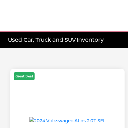
Used Car, Truck and SUV Inventory
Great Deal