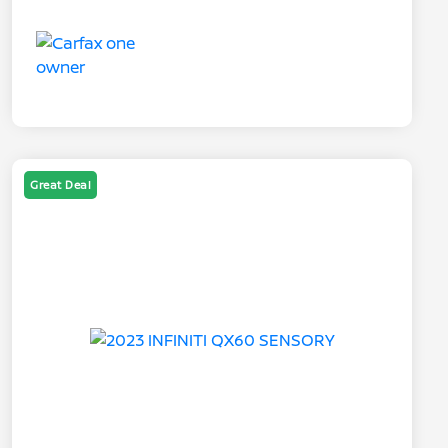
Great Deal