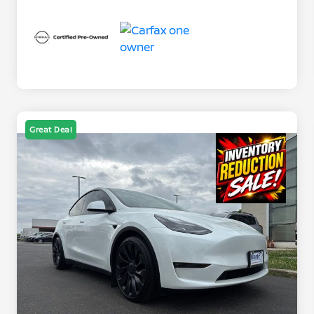
Great Deal