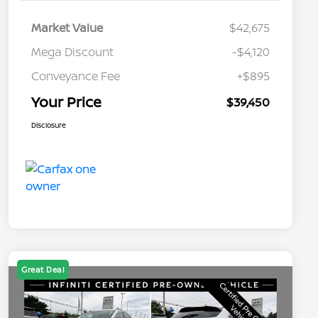
Market Value
$42,675
Mega Discount
-$4,120
Conveyance Fee
+$895
Your Price
$39,450
Disclosure
Great Deal