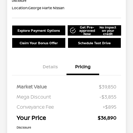
Disclosure
Location:
George Harte Nissan
Get Pre-
No impact
Explore Payment Options
approved
on your
Now
credit
Claim Your Bonus Offer
Schedule Test Drive
Details
Pricing
Market Value
$39,850
Mega Discount
-$3,855
Conveyance Fee
+$895
Your Price
$36,890
Disclosure