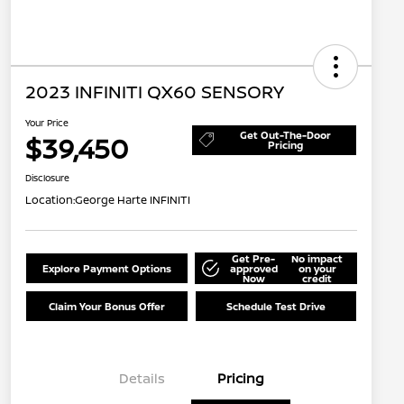
2023 INFINITI QX60 SENSORY
Your Price
Get Out-The-Door
$39,450
Pricing
Disclosure
Location:
George Harte INFINITI
Get Pre-
No impact
Explore Payment Options
approved
on your
Now
credit
Claim Your Bonus Offer
Schedule Test Drive
Details
Pricing