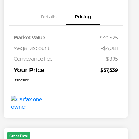
Details
Pricing
Market Value
$40,525
Mega Discount
-$4,081
Conveyance Fee
+$895
Your Price
$37,339
Disclosure
Great Deal