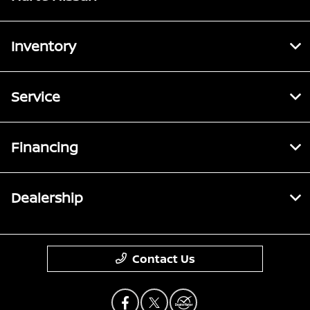
Inventory
Service
Financing
Dealership
Contact Us