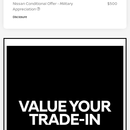
Nissan Conditional Offer - Military
$500
Appreciation
Disclosure