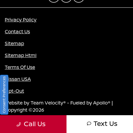
Privacy Policy
Contact Us
Sitemap
Sitemap Html
Terms Of Use
Nissan USA
Consent Preferences
Opt-Out
Website by
Team Velocity®
- Fueled by Apollo® |
Copyright ©2026
Text Us
Call Us