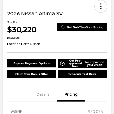
2026 Nissan Altima SV
Your Price
$30,220
Get Out-The-Door Pricing
Disclosure
Location:
Harte Nissan
Get Pre-
No impact on
Explore Payment Options
approved
your credit
Now
Claim Your Bonus Offer
Schedule Test Drive
Details
Pricing
MSRP
$30,075