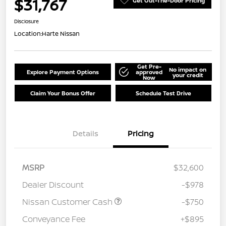
$31,767
Get Out-The-Door Pricing
Disclosure
Location:
Harte Nissan
Get Pre-
No impact on
Explore Payment Options
approved
your credit
Now
Claim Your Bonus Offer
Schedule Test Drive
Details
Pricing
MSRP
$32,600
Dealer Discount
-$978
Nissan Customer Cash
-$750
Conveyance Fee
+$895