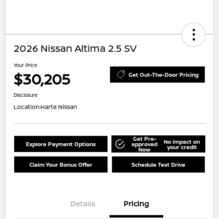
2026 Nissan Altima 2.5 SV
Your Price
$30,205
Get Out-The-Door Pricing
Disclosure
Location:
Harte Nissan
Get Pre-
No impact on
Explore Payment Options
approved
your credit
Now
Claim Your Bonus Offer
Schedule Test Drive
Details
Pricing