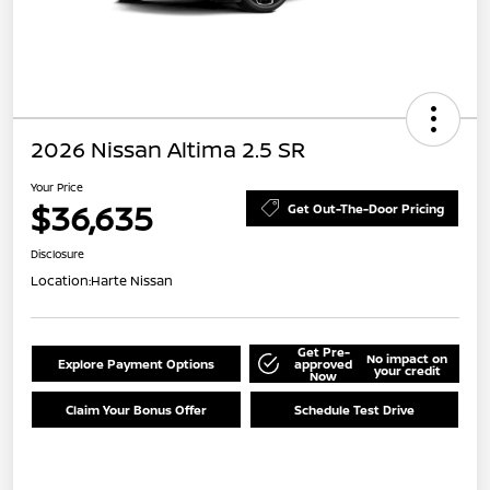
2026 Nissan Altima 2.5 SR
Your Price
$36,635
Get Out-The-Door Pricing
Disclosure
Location:
Harte Nissan
Get Pre-
No impact on
Explore Payment Options
approved
your credit
Now
Claim Your Bonus Offer
Schedule Test Drive