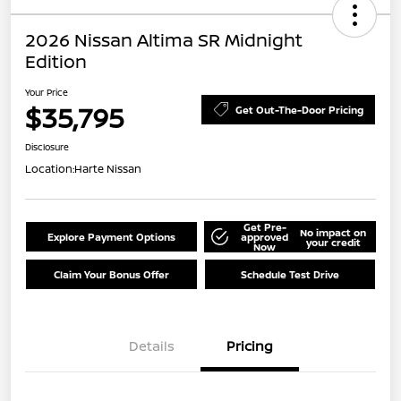
2026 Nissan Altima SR Midnight
Edition
Your Price
$35,795
Get Out-The-Door Pricing
Disclosure
Location:
Harte Nissan
Get Pre-
No impact on
Explore Payment Options
approved
your credit
Now
Claim Your Bonus Offer
Schedule Test Drive
Details
Pricing