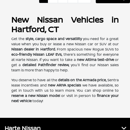
New Nissan Vehicles in
Hartford, CT
Get the
style, cargo space and versatility
you need for a great
value when you buy or lease a new Nissan car or SUV at our
Nissan dealer in Hartford.
From spacious new Rogue SUVs to
eco-friendly Nissan LEAF EVs,
there's something for everyone
at Harte Nissan. If you want to take a
new Altima test-drive
or
get a
detailed Pathfinder review,
you'll find our Nissan sales
team is more than happy to help.
You deserve to have all the
details on the Armada price,
Sentra
lease incentives and
new ARIYA specials
we have available, so
get in touch with us to learn more. You can shop online to
reserve a new Nissan model
or visit in person to
finance your
next vehicle
today!
Harte Nissan