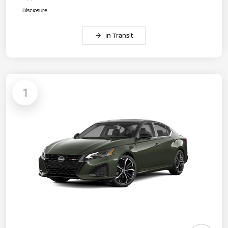
Disclosure
In Transit
1