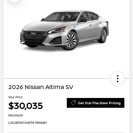
2026 Nissan Altima SV
Your Price
$30,035
Get Out-The-Door Pricing
Disclosure
Location:
Harte Nissan