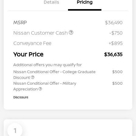
Details
Pricing
MSRP
$36,490
Nissan Customer Cash
-$750
Conveyance Fee
+$895
Your Price
$36,635
Additional offers you may qualify for
Nissan Conditional Offer - College Graduate
$500
Discount
Nissan Conditional Offer - Military
$500
Appreciation
Disclosure
1