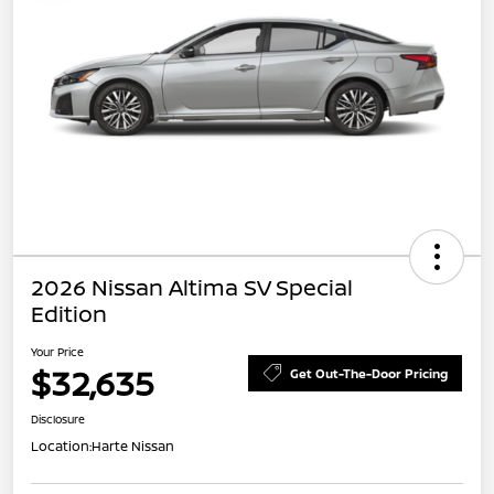
2026 Nissan Altima SV Special
Edition
Your Price
$32,635
Get Out-The-Door Pricing
Disclosure
Location:
Harte Nissan