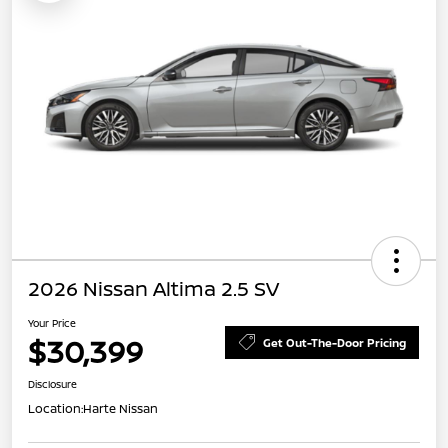
2026 Nissan Altima 2.5 SV
Your Price
$30,399
Get Out-The-Door Pricing
Disclosure
Location:
Harte Nissan