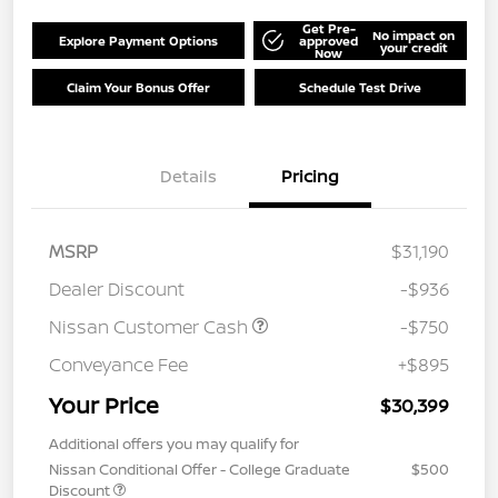
Get Pre-
No impact on
Explore Payment Options
approved
your credit
Now
Claim Your Bonus Offer
Schedule Test Drive
Details
Pricing
MSRP
$31,190
Dealer Discount
-$936
Nissan Customer Cash
-$750
Conveyance Fee
+$895
Your Price
$30,399
Additional offers you may qualify for
Nissan Conditional Offer - College Graduate
$500
Discount