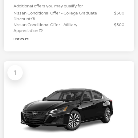
Additional offers you may qualify for
Nissan Conditional Offer - College Graduate
$500
Discount
Nissan Conditional Offer - Military
$500
Appreciation
Disclosure
1