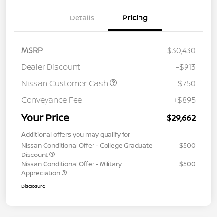
Details
Pricing
MSRP
$30,430
Dealer Discount
-$913
Nissan Customer Cash
-$750
Conveyance Fee
+$895
Your Price
$29,662
Additional offers you may qualify for
Nissan Conditional Offer - College Graduate
$500
Discount
Nissan Conditional Offer - Military
$500
Appreciation
Disclosure