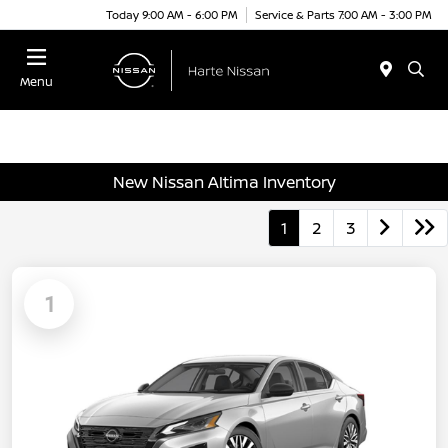
Today 9:00 AM - 6:00 PM
Service & Parts 7:00 AM - 3:00 PM
Menu
New Nissan Altima Inventory
1
2
3
1