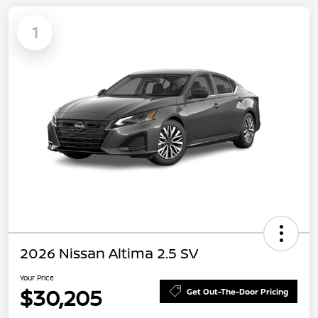
1
2026 Nissan Altima 2.5 SV
Your Price
$30,205
Get Out-The-Door Pricing