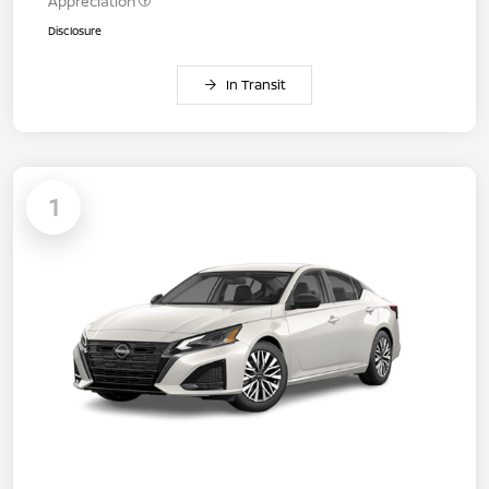
Appreciation
Disclosure
In Transit
1