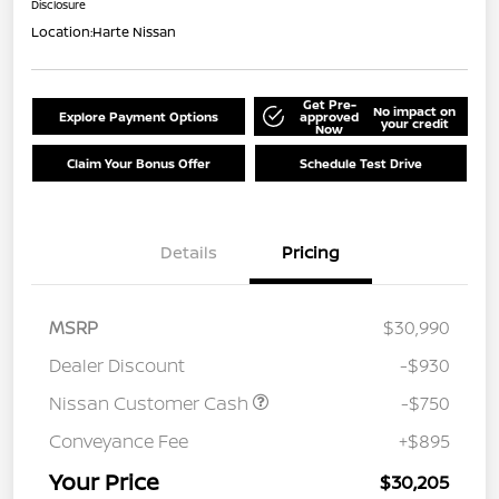
Disclosure
Location:
Harte Nissan
Get Pre-
No impact on
Explore Payment Options
approved
your credit
Now
Claim Your Bonus Offer
Schedule Test Drive
Details
Pricing
MSRP
$30,990
Dealer Discount
-$930
Nissan Customer Cash
-$750
Conveyance Fee
+$895
Your Price
$30,205