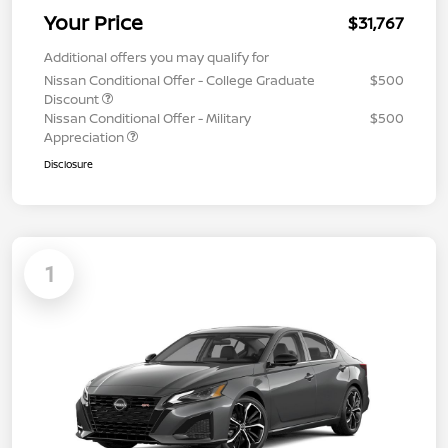
Your Price
$31,767
Additional offers you may qualify for
Nissan Conditional Offer - College Graduate
$500
Discount
Nissan Conditional Offer - Military
$500
Appreciation
Disclosure
1