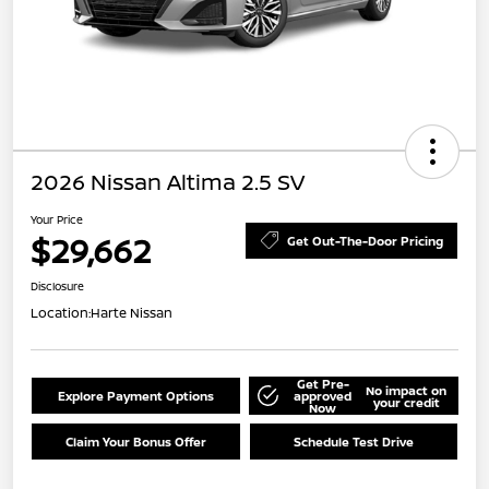
2026 Nissan Altima 2.5 SV
Your Price
$29,662
Get Out-The-Door Pricing
Disclosure
Location:
Harte Nissan
Get Pre-
No impact on
Explore Payment Options
approved
your credit
Now
Claim Your Bonus Offer
Schedule Test Drive