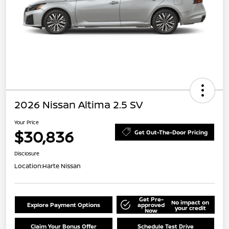
2026 Nissan Altima 2.5 SV
Your Price
$30,836
Get Out-The-Door Pricing
Disclosure
Location:
Harte Nissan
Get Pre-
No impact on
Explore Payment Options
approved
your credit
Now
Claim Your Bonus Offer
Schedule Test Drive