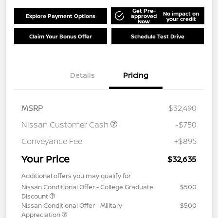
Get Pre-
No impact on
Explore Payment Options
approved
your credit
Now
Claim Your Bonus Offer
Schedule Test Drive
Details
Pricing
MSRP
$32,490
Nissan Customer Cash
-$750
Conveyance Fee
+$895
Your Price
$32,635
Additional offers you may qualify for
Nissan Conditional Offer - College Graduate
$500
Discount
Nissan Conditional Offer - Military
$500
Appreciation