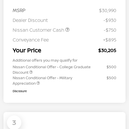
MSRP
$30,990
Dealer Discount
-$930
Nissan Customer Cash
-$750
Conveyance Fee
+$895
Your Price
$30,205
Additional offers you may qualify for
Nissan Conditional Offer - College Graduate
$500
Discount
Nissan Conditional Offer - Military
$500
Appreciation
Disclosure
3