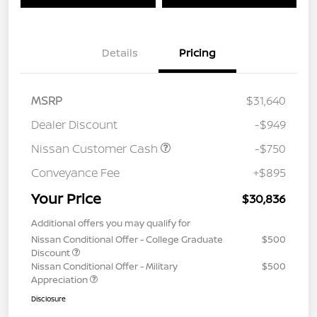
Details
Pricing
MSRP
$31,640
Dealer Discount
-$949
Nissan Customer Cash
-$750
Conveyance Fee
+$895
Your Price
$30,836
Additional offers you may qualify for
Nissan Conditional Offer - College Graduate
$500
Discount
Nissan Conditional Offer - Military
$500
Appreciation
Disclosure