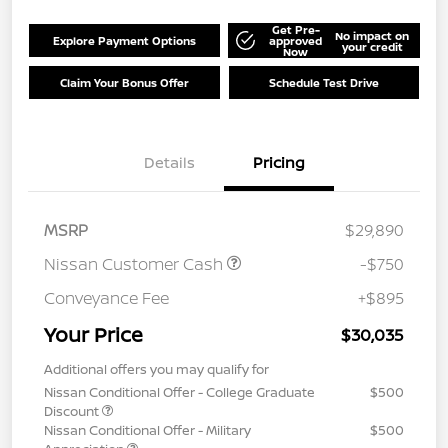
Get Pre-
No impact on
Explore Payment Options
approved
your credit
Now
Claim Your Bonus Offer
Schedule Test Drive
Details
Pricing
MSRP
$29,890
Nissan Customer Cash
-$750
Conveyance Fee
+$895
Your Price
$30,035
Additional offers you may qualify for
Nissan Conditional Offer - College Graduate
$500
Discount
Nissan Conditional Offer - Military
$500