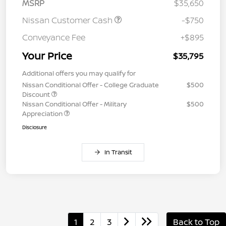
MSRP
$35,650
Nissan Customer Cash
-$750
Conveyance Fee
+$895
Your Price
$35,795
Additional offers you may qualify for
Nissan Conditional Offer - College Graduate
$500
Discount
Nissan Conditional Offer - Military
$500
Appreciation
Disclosure
In Transit
1
2
3
Back to Top