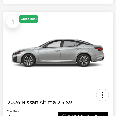
Great Deal
1
2026 Nissan Altima 2.5 SV
Your Price