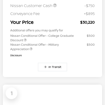
Nissan Customer Cash
-$750
Conveyance Fee
+$895
Your Price
$30,220
Additional offers you may qualify for
Nissan Conditional Offer - College Graduate
$500
Discount
Nissan Conditional Offer - Military
$500
Appreciation
Disclosure
In Transit
1