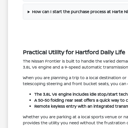
How can I start the purchase process at Harte N
Practical Utility for Hartford Daily Life
The Nissan Frontier is built to handle the varied dem
3.8L V6 engine and a 9-speed automatic transmission p
When you are planning a trip to a local destination or
telescoping steering and front bucket seats, you can 
The 3.8L V6 engine includes idle stop/start tech
A 50-50 folding rear seat offers a quick way to
Remote keyless entry with an integrated transmi
Whether you are parking at a local sports venue or navi
provides the utility you need without the frustration 