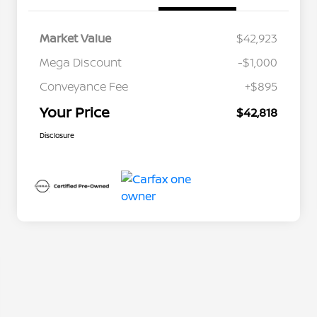
Market Value
$42,923
Mega Discount
-$1,000
Conveyance Fee
+$895
Your Price
$42,818
Disclosure