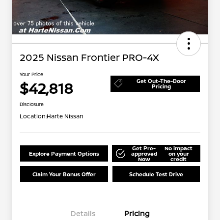
2025 Nissan Frontier PRO-4X
Your Price
Get Out-The-Door
$42,818
Pricing
Disclosure
Location:
Harte Nissan
Get Pre-
No impact
Explore Payment Options
approved
on your
Now
credit
Claim Your Bonus Offer
Schedule Test Drive
Details
Pricing