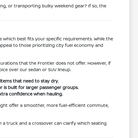
ng, or transporting bulky weekend gear? If so, the
 which best fits your specific requirements. While the
ppeal to those prioritizing city fuel economy and
rations that the Frontier does not offer. However, if
ice over our sedan or SUV lineup.
items that need to stay dry.
 is built for larger passenger groups.
extra confidence when hauling.
might offer a smoother, more fuel-efficient commute,
th a truck and a crossover can clarify which seating