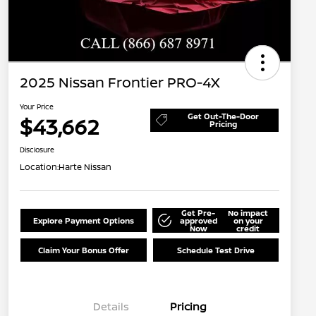
2025 Nissan Frontier PRO-4X
Your Price
Get Out-The-Door
$43,662
Pricing
Disclosure
Location:
Harte Nissan
Get Pre-
No impact
Explore Payment Options
approved
on your
Now
credit
Claim Your Bonus Offer
Schedule Test Drive
Details
Pricing