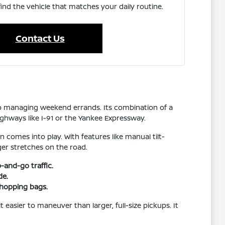
find the vehicle that matches your daily routine.
Contact Us
 to managing weekend errands. Its combination of a
ighways like I-91 or the Yankee Expressway.
 comes into play. With features like manual tilt-
ger stretches on the road.
-and-go traffic.
de.
shopping bags.
 easier to maneuver than larger, full-size pickups. It