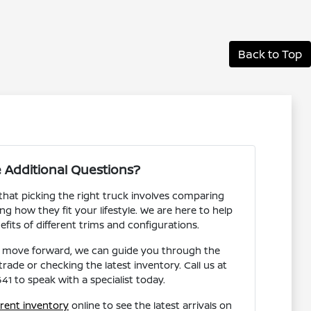
Back to Top
 Additional Questions?
hat picking the right truck involves comparing
g how they fit your lifestyle. We are here to help
fits of different trims and configurations.
 move forward, we can guide you through the
rade or checking the latest inventory. Call us at
1 to speak with a specialist today.
rent inventory
online to see the latest arrivals on