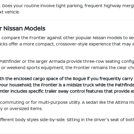
 Does your routine involve tight parking, frequent highway mergi
t vehicle.
r Nissan Models
to compare the Frontier against other popular Nissan models to see
 Kicks offer a more compact, crossover-style experience that may a
Pathfinder or the larger Armada provide three-row seating configu
or weekend sports equipment, the Frontier remains the clear cho
th the enclosed cargo space of the Rogue if you frequently carry 
ur household; the Frontier is a midsize truck while the Pathfinder
tier includes specific trailer sway control features that provide 
commuting or for multi-purpose utility. A sedan like the Altima 
vy or oversized items.
ferent body styles side-by-side. Sitting in the driver's seat of bo