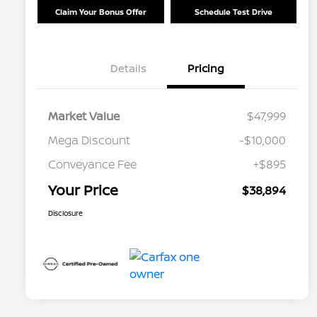
Claim Your Bonus Offer
Schedule Test Drive
Details
Pricing
Market Value
$47,999
Mega Discount
-$10,000
Conveyance Fee
+$895
Your Price
$38,894
Disclosure