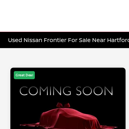
Used Nissan Frontier For Sale Near Hartfor
Great Deal