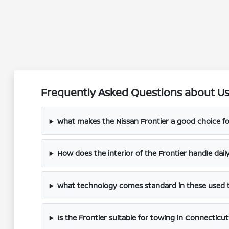
Frequently Asked Questions about Use
What makes the Nissan Frontier a good choice fo
How does the interior of the Frontier handle dai
What technology comes standard in these used 
Is the Frontier suitable for towing in Connecticut