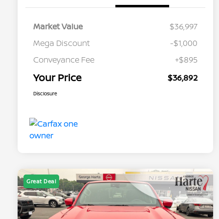
Market Value
$36,997
Mega Discount
-$1,000
Conveyance Fee
+$895
Your Price
$36,892
Disclosure
Great Deal