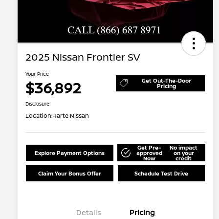
2025 Nissan Frontier SV
Your Price
Get Out-The-Door
$36,892
Pricing
Disclosure
Location:
Harte Nissan
Get Pre-
No impact
Explore Payment Options
approved
on your
Now
credit
Claim Your Bonus Offer
Schedule Test Drive
Details
Pricing