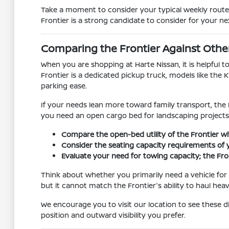
Take a moment to consider your typical weekly route.
Frontier is a strong candidate to consider for your nex
Comparing the Frontier Against Othe
When you are shopping at Harte Nissan, it is helpful 
Frontier is a dedicated pickup truck, models like the
parking ease.
If your needs lean more toward family transport, the 
you need an open cargo bed for landscaping projects 
Compare the open-bed utility of the Frontier wi
Consider the seating capacity requirements of yo
Evaluate your need for towing capacity; the Fron
Think about whether you primarily need a vehicle for 
but it cannot match the Frontier's ability to haul hea
We encourage you to visit our location to see these dif
position and outward visibility you prefer.