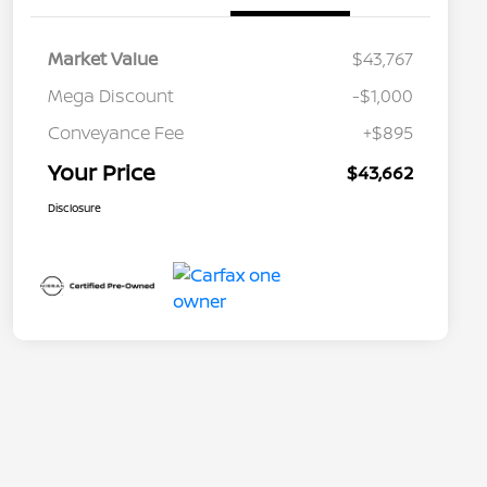
Market Value
$43,767
Mega Discount
-$1,000
Conveyance Fee
+$895
Your Price
$43,662
Disclosure