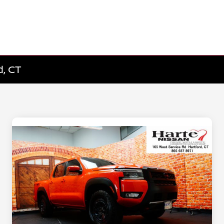
d, CT