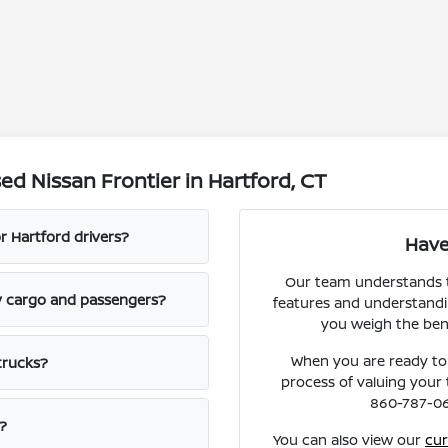
d Nissan Frontier in Hartford, CT
r Hartford drivers?
Have
Our team understands t
ly cargo and passengers?
features and understandin
you weigh the bene
When you are ready to
trucks?
process of valuing your t
860-787-064
?
You can also view our
cur