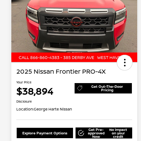
2025 Nissan Frontier PRO-4X
Your Price
Get Out-The-Door
$38,894
Pricing
Disclosure
Location:
George Harte Nissan
Get Pre-
No impact
Explore Payment Options
approved
on your
Now
credit