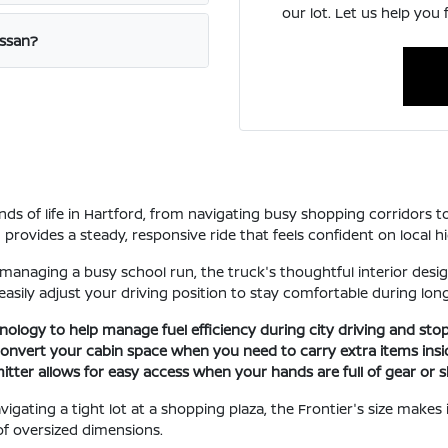
our lot. Let us help you 
issan?
ands of life in Hartford, from navigating busy shopping corridors
rovides a steady, responsive ride that feels confident on local h
 managing a busy school run, the truck's thoughtful interior design
easily adjust your driving position to stay comfortable during lon
nology to help manage fuel efficiency during city driving and stop
 convert your cabin space when you need to carry extra items insi
tter allows for easy access when your hands are full of gear or 
gating a tight lot at a shopping plaza, the Frontier's size makes it
of oversized dimensions.